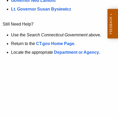
a
Governor Ned Lamont
.
t
g
Lt. Governor Susan Bysiewicz
o
p
v
Still Need Help?
a
g
Use the
Search Connecticut Government
above.
e
Return to the
CT.gov Home Page
.
i
Locate the appropriate
Department or Agency
.
s
n
o
l
o
n
g