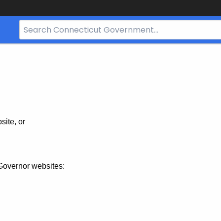
Search
Bar
for
CT.gov
site, or
Governor websites: