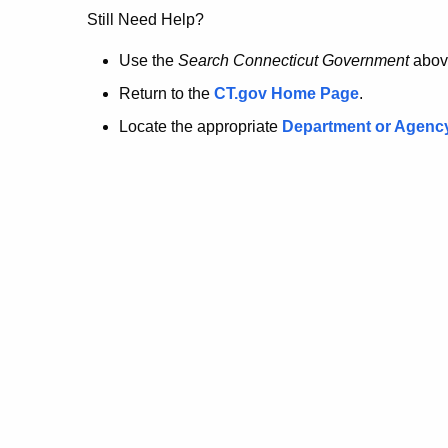
no
Still Need Help?
longer
Use the
Search Connecticut Government
abov
Return to the
CT.gov Home Page
.
here.
Locate the appropriate
Department or Agenc