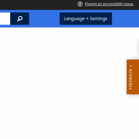
Search
Language + Settings