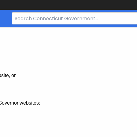
Search
Bar
for
CT.gov
site, or
Governor websites: