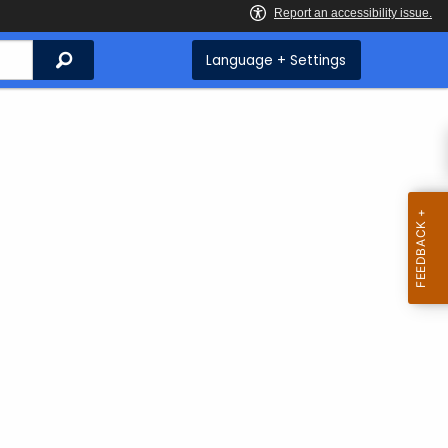
Search
Language + Settings