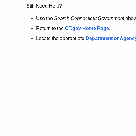
no
Still Need Help?
longer
Use the
Search Connecticut Government
abov
Return to the
CT.gov Home Page
.
here.
Locate the appropriate
Department or Agenc