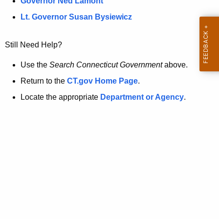
a
Governor Ned Lamont
.
t
g
Lt. Governor Susan Bysiewicz
o
p
v
Still Need Help?
a
g
Use the
Search Connecticut Government
above.
e
Return to the
CT.gov Home Page
.
i
Locate the appropriate
Department or Agency
.
s
n
o
l
o
n
g