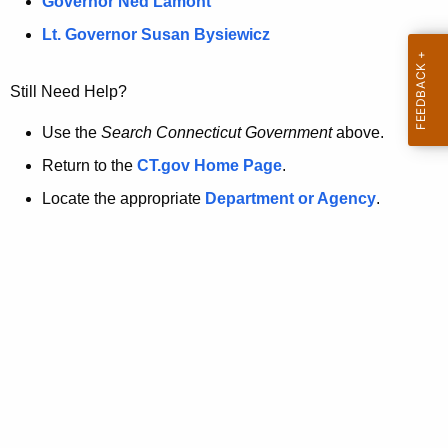
a
Governor Ned Lamont
.
t
g
Lt. Governor Susan Bysiewicz
o
p
v
Still Need Help?
a
g
Use the
Search Connecticut Government
above.
e
Return to the
CT.gov Home Page
.
i
Locate the appropriate
Department or Agency
.
s
n
o
l
o
n
g