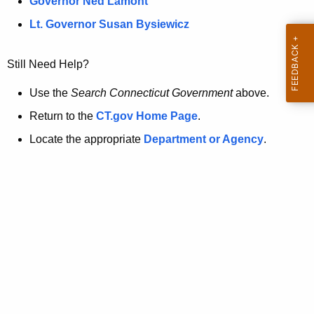
a
Governor Ned Lamont
.
t
g
Lt. Governor Susan Bysiewicz
o
p
v
Still Need Help?
a
g
Use the
Search Connecticut Government
above.
e
Return to the
CT.gov Home Page
.
i
Locate the appropriate
Department or Agency
.
s
n
o
l
o
n
g