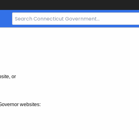
Search
Bar
for
CT.gov
site, or
Governor websites: