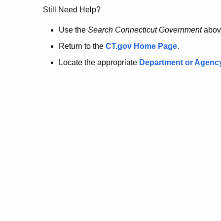
no
Still Need Help?
longer
Use the
Search Connecticut Government
abov
Return to the
CT.gov Home Page
.
here.
Locate the appropriate
Department or Agenc