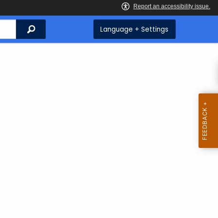
Search
Language + Settings