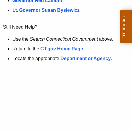
a
Governor Ned Lamont
.
t
g
Lt. Governor Susan Bysiewicz
o
p
v
Still Need Help?
a
g
Use the
Search Connecticut Government
above.
e
Return to the
CT.gov Home Page
.
i
Locate the appropriate
Department or Agency
.
s
n
o
l
o
n
g