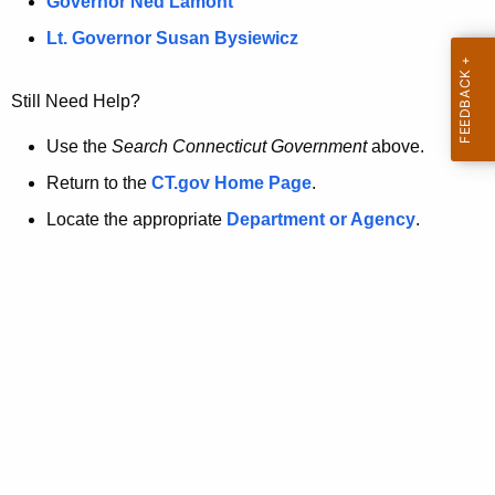
a
Governor Ned Lamont
.
t
g
Lt. Governor Susan Bysiewicz
o
p
v
Still Need Help?
a
g
Use the
Search Connecticut Government
above.
e
Return to the
CT.gov Home Page
.
i
Locate the appropriate
Department or Agency
.
s
n
o
l
o
n
g