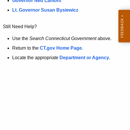
a
Governor Ned Lamont
.
t
g
Lt. Governor Susan Bysiewicz
o
p
v
Still Need Help?
a
g
Use the
Search Connecticut Government
above.
e
Return to the
CT.gov Home Page
.
i
Locate the appropriate
Department or Agency
.
s
n
o
l
o
n
g