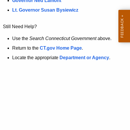
a
Governor Ned Lamont
.
t
g
Lt. Governor Susan Bysiewicz
o
p
v
Still Need Help?
a
g
Use the
Search Connecticut Government
above.
e
Return to the
CT.gov Home Page
.
i
Locate the appropriate
Department or Agency
.
s
n
o
l
o
n
g