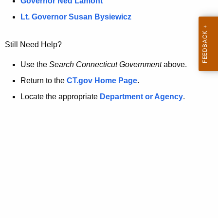
a
Governor Ned Lamont
.
t
g
Lt. Governor Susan Bysiewicz
o
p
v
Still Need Help?
a
g
Use the
Search Connecticut Government
above.
e
Return to the
CT.gov Home Page
.
i
Locate the appropriate
Department or Agency
.
s
n
o
l
o
n
g