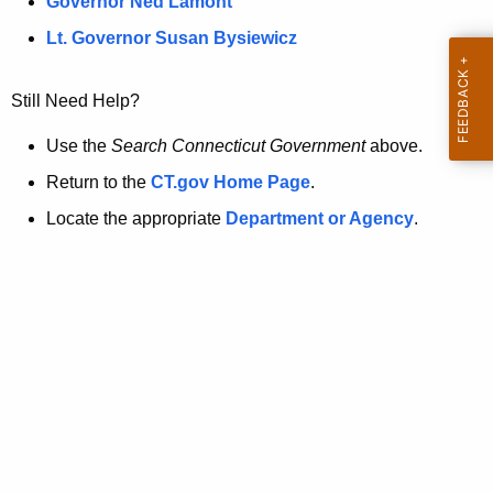
a
Governor Ned Lamont
.
t
g
Lt. Governor Susan Bysiewicz
o
p
v
Still Need Help?
a
g
Use the
Search Connecticut Government
above.
e
Return to the
CT.gov Home Page
.
i
Locate the appropriate
Department or Agency
.
s
n
o
l
o
n
g