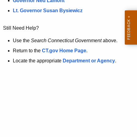
a
Governor Ned Lamont
.
t
g
Lt. Governor Susan Bysiewicz
o
p
v
Still Need Help?
a
g
Use the
Search Connecticut Government
above.
e
Return to the
CT.gov Home Page
.
i
Locate the appropriate
Department or Agency
.
s
n
o
l
o
n
g