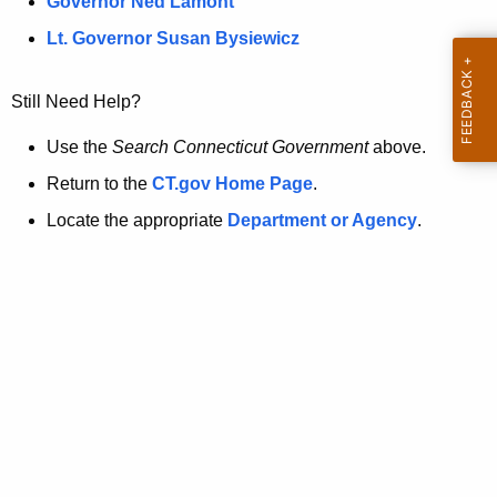
a
Governor Ned Lamont
.
t
g
Lt. Governor Susan Bysiewicz
o
p
v
Still Need Help?
a
g
Use the
Search Connecticut Government
above.
e
Return to the
CT.gov Home Page
.
i
Locate the appropriate
Department or Agency
.
s
n
o
l
o
n
g