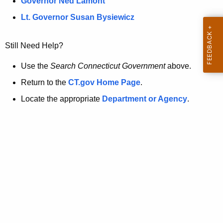
a
Governor Ned Lamont
.
t
g
Lt. Governor Susan Bysiewicz
o
p
v
Still Need Help?
a
g
Use the
Search Connecticut Government
above.
e
Return to the
CT.gov Home Page
.
i
Locate the appropriate
Department or Agency
.
s
n
o
l
o
n
g