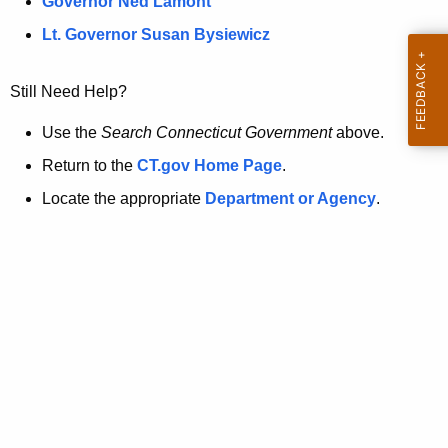
a
Governor Ned Lamont
.
t
g
Lt. Governor Susan Bysiewicz
o
p
v
Still Need Help?
a
g
Use the
Search Connecticut Government
above.
e
Return to the
CT.gov Home Page
.
i
Locate the appropriate
Department or Agency
.
s
n
o
l
o
n
g