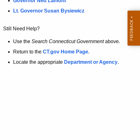
a
Governor Ned Lamont
.
t
g
Lt. Governor Susan Bysiewicz
o
p
v
Still Need Help?
a
g
Use the
Search Connecticut Government
above.
e
Return to the
CT.gov Home Page
.
i
Locate the appropriate
Department or Agency
.
s
n
o
l
o
n
g