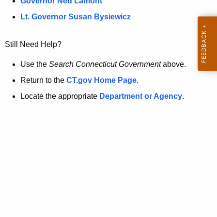
a
Governor Ned Lamont
.
t
g
Lt. Governor Susan Bysiewicz
o
p
v
Still Need Help?
a
g
Use the
Search Connecticut Government
above.
e
Return to the
CT.gov Home Page
.
i
Locate the appropriate
Department or Agency
.
s
n
o
l
o
n
g