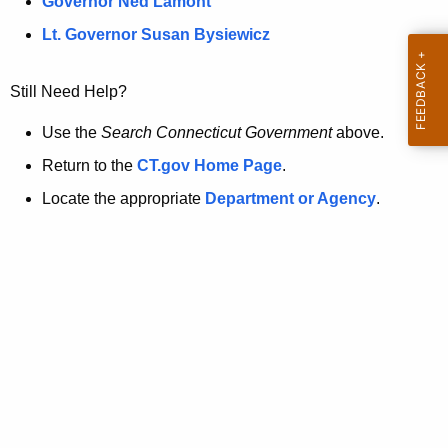
a
Governor Ned Lamont
.
t
g
Lt. Governor Susan Bysiewicz
o
p
v
Still Need Help?
a
g
Use the
Search Connecticut Government
above.
e
Return to the
CT.gov Home Page
.
i
Locate the appropriate
Department or Agency
.
s
n
o
l
o
n
g