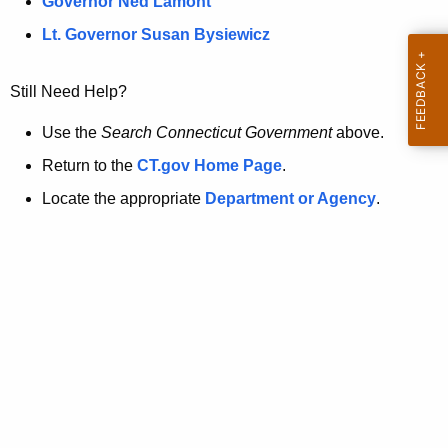
a
Governor Ned Lamont
.
t
g
Lt. Governor Susan Bysiewicz
o
p
v
Still Need Help?
a
g
Use the
Search Connecticut Government
above.
e
Return to the
CT.gov Home Page
.
i
Locate the appropriate
Department or Agency
.
s
n
o
l
o
n
g