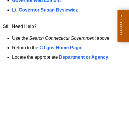
a
Governor Ned Lamont
.
t
g
Lt. Governor Susan Bysiewicz
o
p
v
Still Need Help?
a
g
Use the
Search Connecticut Government
above.
e
Return to the
CT.gov Home Page
.
i
Locate the appropriate
Department or Agency
.
s
n
o
l
o
n
g