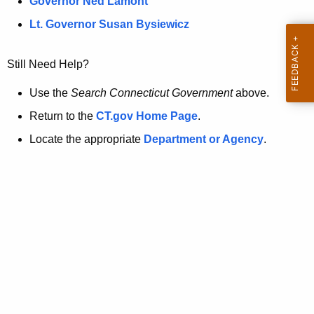
a
Governor Ned Lamont
.
t
g
Lt. Governor Susan Bysiewicz
o
p
v
Still Need Help?
a
g
Use the
Search Connecticut Government
above.
e
Return to the
CT.gov Home Page
.
i
Locate the appropriate
Department or Agency
.
s
n
o
l
o
n
g