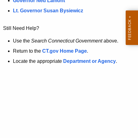
a
Governor Ned Lamont
.
t
g
Lt. Governor Susan Bysiewicz
o
p
v
Still Need Help?
a
g
Use the
Search Connecticut Government
above.
e
Return to the
CT.gov Home Page
.
i
Locate the appropriate
Department or Agency
.
s
n
o
l
o
n
g