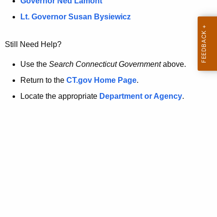
a
Governor Ned Lamont
.
t
g
Lt. Governor Susan Bysiewicz
o
p
v
Still Need Help?
a
g
Use the
Search Connecticut Government
above.
e
Return to the
CT.gov Home Page
.
i
Locate the appropriate
Department or Agency
.
s
n
o
l
o
n
g