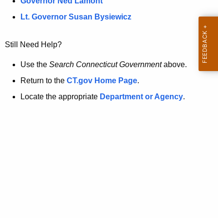
a
Governor Ned Lamont
.
t
g
Lt. Governor Susan Bysiewicz
o
p
v
Still Need Help?
a
g
Use the
Search Connecticut Government
above.
e
Return to the
CT.gov Home Page
.
i
Locate the appropriate
Department or Agency
.
s
n
o
l
o
n
g