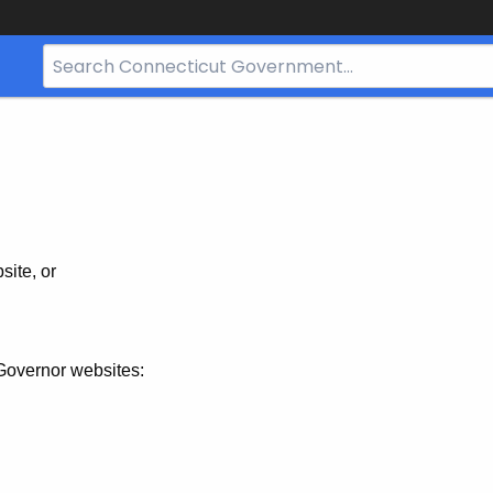
Search
Bar
for
CT.gov
site, or
Governor websites: