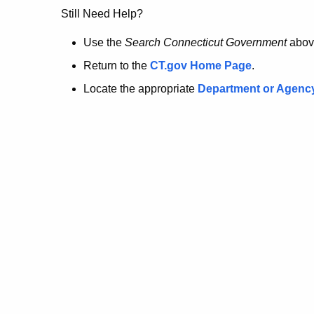
no
Still Need Help?
longer
Use the
Search Connecticut Government
abov
Return to the
CT.gov Home Page
.
here.
Locate the appropriate
Department or Agenc