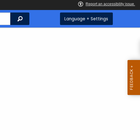
Search
Language + Settings