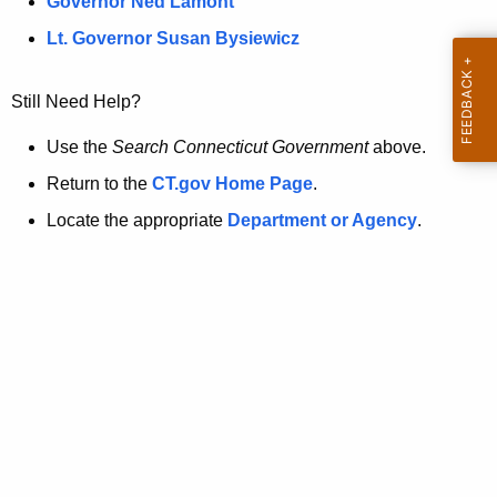
a
Governor Ned Lamont
.
t
g
Lt. Governor Susan Bysiewicz
o
p
v
Still Need Help?
a
g
Use the
Search Connecticut Government
above.
e
Return to the
CT.gov Home Page
.
i
Locate the appropriate
Department or Agency
.
s
n
o
l
o
n
g