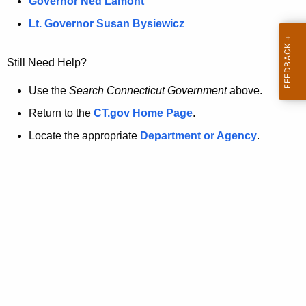
a
Governor Ned Lamont
.
t
g
Lt. Governor Susan Bysiewicz
o
p
v
Still Need Help?
a
g
Use the
Search Connecticut Government
above.
e
Return to the
CT.gov Home Page
.
i
Locate the appropriate
Department or Agency
.
s
n
o
l
o
n
g