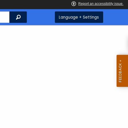
Search
Language + Settings