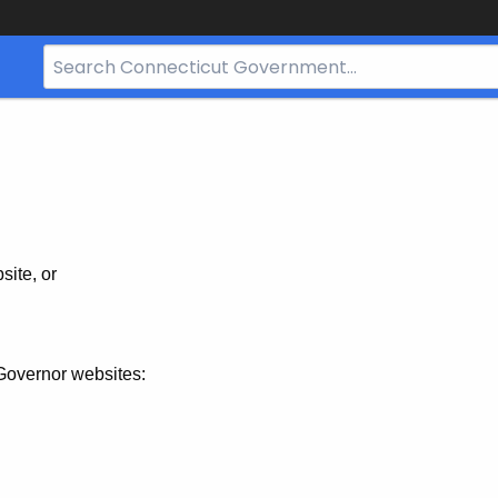
Search
Bar
for
CT.gov
site, or
Governor websites: