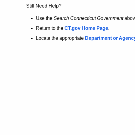
no
Still Need Help?
longer
Use the
Search Connecticut Government
abov
Return to the
CT.gov Home Page
.
here.
Locate the appropriate
Department or Agenc