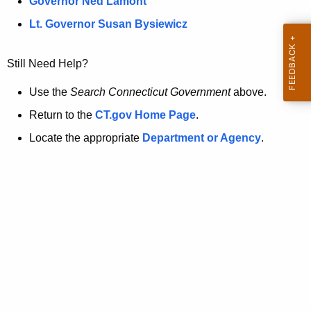
a
Governor Ned Lamont
.
t
g
Lt. Governor Susan Bysiewicz
o
p
v
Still Need Help?
a
g
Use the
Search Connecticut Government
above.
e
Return to the
CT.gov Home Page
.
i
Locate the appropriate
Department or Agency
.
s
n
o
l
o
n
g