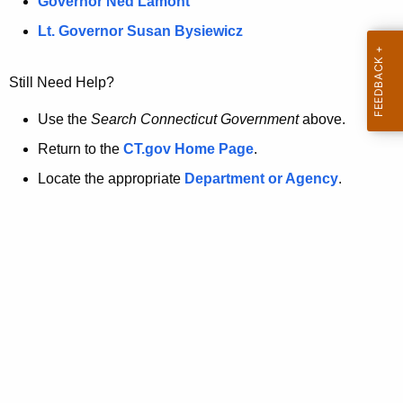
a
Governor Ned Lamont
.
t
g
Lt. Governor Susan Bysiewicz
o
p
v
Still Need Help?
a
g
Use the
Search Connecticut Government
above.
e
Return to the
CT.gov Home Page
.
i
Locate the appropriate
Department or Agency
.
s
n
o
l
o
n
g