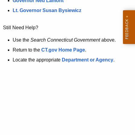
a
Governor Ned Lamont
.
t
g
Lt. Governor Susan Bysiewicz
o
p
v
Still Need Help?
a
g
Use the
Search Connecticut Government
above.
e
Return to the
CT.gov Home Page
.
i
Locate the appropriate
Department or Agency
.
s
n
o
l
o
n
g