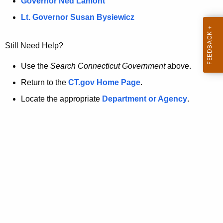
a
Governor Ned Lamont
.
t
g
Lt. Governor Susan Bysiewicz
o
p
v
Still Need Help?
a
g
Use the
Search Connecticut Government
above.
e
Return to the
CT.gov Home Page
.
i
Locate the appropriate
Department or Agency
.
s
n
o
l
o
n
g