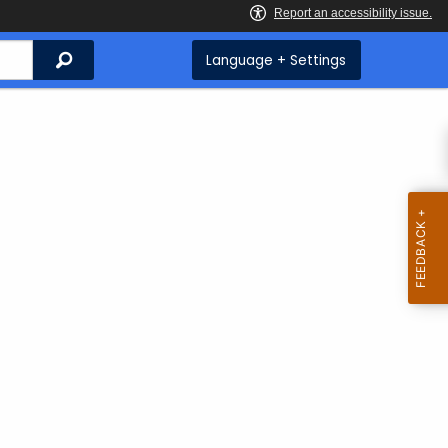
Search
Language + Settings