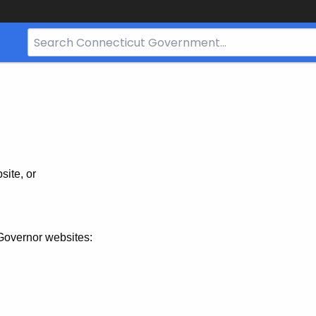
Search
Bar
for
CT.gov
site, or
Governor websites: