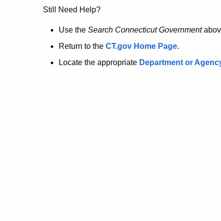
no
Still Need Help?
longer
Use the
Search Connecticut Government
abov
Return to the
CT.gov Home Page
.
here.
Locate the appropriate
Department or Agenc