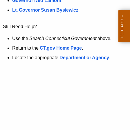
a
Governor Ned Lamont
.
t
g
Lt. Governor Susan Bysiewicz
o
p
v
Still Need Help?
a
g
Use the
Search Connecticut Government
above.
e
Return to the
CT.gov Home Page
.
i
Locate the appropriate
Department or Agency
.
s
n
o
l
o
n
g