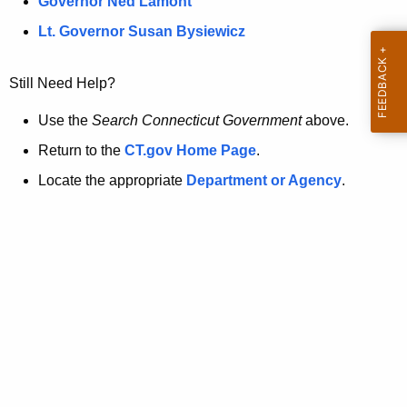
a
Governor Ned Lamont
.
t
g
Lt. Governor Susan Bysiewicz
o
p
v
Still Need Help?
a
g
Use the
Search Connecticut Government
above.
e
Return to the
CT.gov Home Page
.
i
Locate the appropriate
Department or Agency
.
s
n
o
l
o
n
g