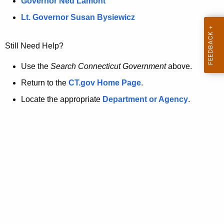
a
Governor Ned Lamont
.
t
g
Lt. Governor Susan Bysiewicz
o
p
v
Still Need Help?
a
g
Use the
Search Connecticut Government
above.
e
Return to the
CT.gov Home Page
.
i
Locate the appropriate
Department or Agency
.
s
n
o
l
o
n
g