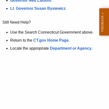
a
Governor Ned Lamont
.
t
g
Lt. Governor Susan Bysiewicz
o
p
v
Still Need Help?
a
g
Use the
Search Connecticut Government
above.
e
Return to the
CT.gov Home Page
.
i
Locate the appropriate
Department or Agency
.
s
n
o
l
o
n
g