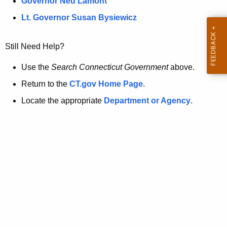
a
Governor Ned Lamont
.
t
g
Lt. Governor Susan Bysiewicz
o
p
v
Still Need Help?
a
g
Use the
Search Connecticut Government
above.
e
Return to the
CT.gov Home Page
.
i
Locate the appropriate
Department or Agency
.
s
n
o
l
o
n
g