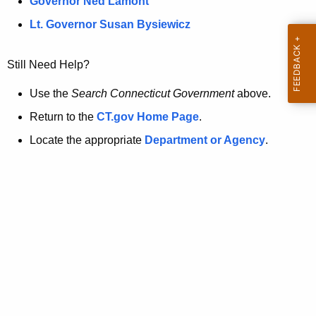
a
Governor Ned Lamont
.
t
g
Lt. Governor Susan Bysiewicz
o
p
v
Still Need Help?
a
g
Use the
Search Connecticut Government
above.
e
Return to the
CT.gov Home Page
.
i
Locate the appropriate
Department or Agency
.
s
n
o
l
o
n
g