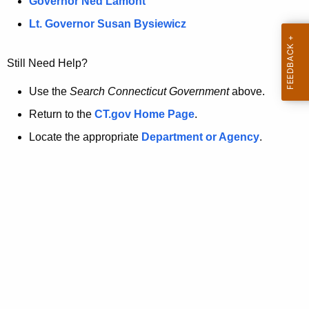
a
Governor Ned Lamont
.
t
g
Lt. Governor Susan Bysiewicz
o
p
v
Still Need Help?
a
g
Use the
Search Connecticut Government
above.
e
Return to the
CT.gov Home Page
.
i
Locate the appropriate
Department or Agency
.
s
n
o
l
o
n
g