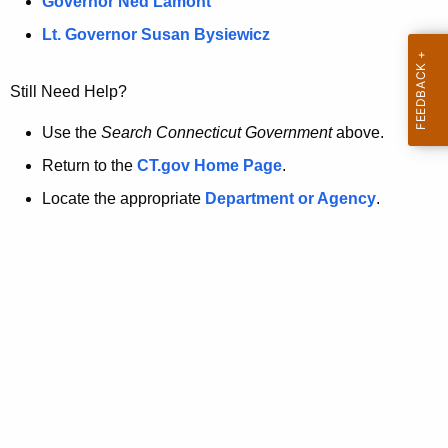
a
Governor Ned Lamont
.
t
g
Lt. Governor Susan Bysiewicz
o
p
v
Still Need Help?
a
g
Use the
Search Connecticut Government
above.
e
Return to the
CT.gov Home Page
.
i
Locate the appropriate
Department or Agency
.
s
n
o
l
o
n
g