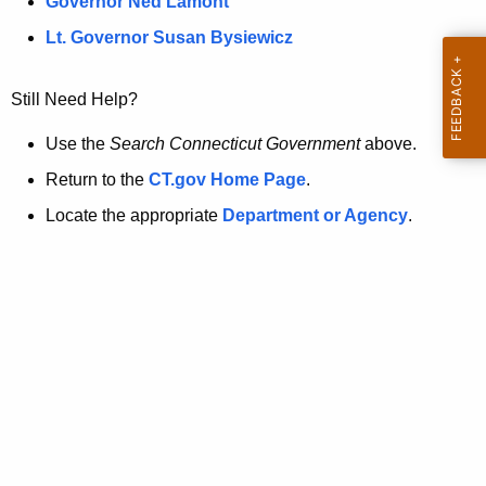
a
Governor Ned Lamont
.
t
g
Lt. Governor Susan Bysiewicz
o
p
v
Still Need Help?
a
g
Use the
Search Connecticut Government
above.
e
Return to the
CT.gov Home Page
.
i
Locate the appropriate
Department or Agency
.
s
n
o
l
o
n
g