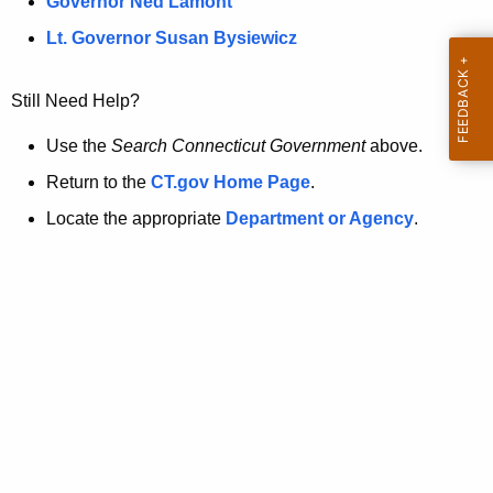
a
Governor Ned Lamont
.
t
g
Lt. Governor Susan Bysiewicz
o
p
v
Still Need Help?
a
g
Use the
Search Connecticut Government
above.
e
Return to the
CT.gov Home Page
.
i
Locate the appropriate
Department or Agency
.
s
n
o
l
o
n
g