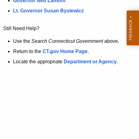
a
Governor Ned Lamont
.
t
g
Lt. Governor Susan Bysiewicz
o
p
v
Still Need Help?
a
g
Use the
Search Connecticut Government
above.
e
Return to the
CT.gov Home Page
.
i
Locate the appropriate
Department or Agency
.
s
n
o
l
o
n
g