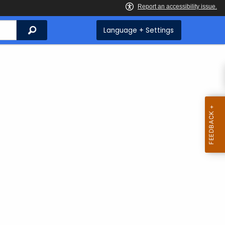
Search
Language + Settings