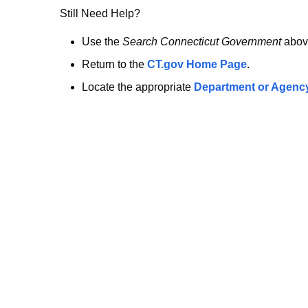
no
Still Need Help?
longer
Use the
Search Connecticut Government
abov
Return to the
CT.gov Home Page
.
here.
Locate the appropriate
Department or Agenc