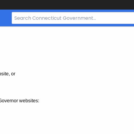
Search
Bar
for
CT.gov
site, or
Governor websites: