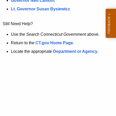
a
Governor Ned Lamont
.
t
g
Lt. Governor Susan Bysiewicz
o
p
v
Still Need Help?
a
g
Use the
Search Connecticut Government
above.
e
Return to the
CT.gov Home Page
.
i
Locate the appropriate
Department or Agency
.
s
n
o
l
o
n
g