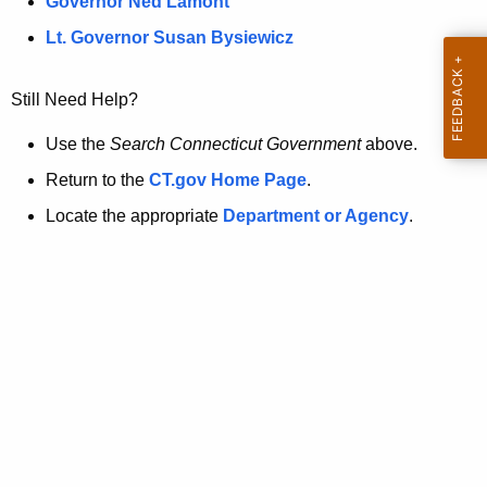
a
Governor Ned Lamont
.
t
g
Lt. Governor Susan Bysiewicz
o
p
v
Still Need Help?
a
g
Use the
Search Connecticut Government
above.
e
Return to the
CT.gov Home Page
.
i
Locate the appropriate
Department or Agency
.
s
n
o
l
o
n
g