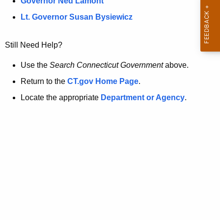
a
Governor Ned Lamont
.
t
g
Lt. Governor Susan Bysiewicz
o
p
v
Still Need Help?
a
g
Use the
Search Connecticut Government
above.
e
Return to the
CT.gov Home Page
.
i
Locate the appropriate
Department or Agency
.
s
n
o
l
o
n
g